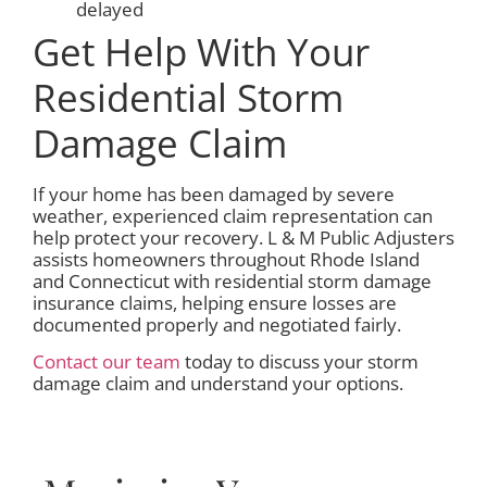
delayed
Get Help With Your
Residential Storm
Damage Claim
If your home has been damaged by severe
weather, experienced claim representation can
help protect your recovery. L & M Public Adjusters
assists homeowners throughout Rhode Island
and Connecticut with residential storm damage
insurance claims, helping ensure losses are
documented properly and negotiated fairly.
Contact our team
today to discuss your storm
damage claim and understand your options.