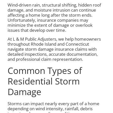
Wind-driven rain, structural shifting, hidden roof
damage, and moisture intrusion can continue
affecting a home long after the storm ends.
Unfortunately, insurance companies may
minimize the extent of damage or overlook
issues that develop over time.
At L & M Public Adjusters, we help homeowners
throughout Rhode Island and Connecticut
navigate storm damage insurance claims with
detailed inspections, accurate documentation,
and professional claim representation.
Common Types of
Residential Storm
Damage
Storms can impact nearly every part of a home
depending on wind intensity, rainfall, debris