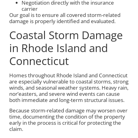
Negotiation directly with the insurance
carrier
Our goal is to ensure all covered storm-related
damage is properly identified and evaluated.
Coastal Storm Damage
in Rhode Island and
Connecticut
Homes throughout Rhode Island and Connecticut
are especially vulnerable to coastal storms, strong
winds, and seasonal weather systems. Heavy rain,
nor’easters, and severe wind events can cause
both immediate and long-term structural issues.
Because storm-related damage may worsen over
time, documenting the condition of the property
early in the process is critical for protecting the
claim.