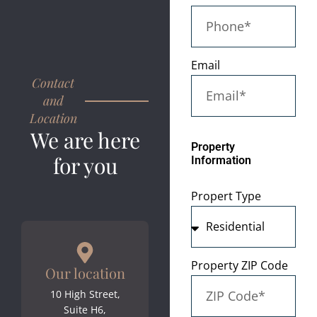
Email
Contact
and
Location
We are here
Property
for you
Information
Propert Type
Property ZIP Code
Our location
10 High Street,
Suite H6,