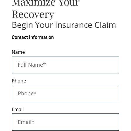
Maximize Your
Recovery
Begin Your Insurance Claim
Contact Information
Name
Phone
Email