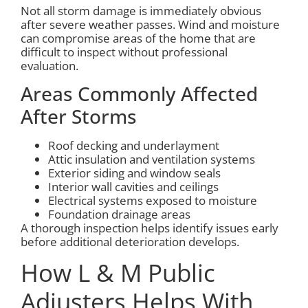
Not all storm damage is immediately obvious
after severe weather passes. Wind and moisture
can compromise areas of the home that are
difficult to inspect without professional
evaluation.
Areas Commonly Affected
After Storms
Roof decking and underlayment
Attic insulation and ventilation systems
Exterior siding and window seals
Interior wall cavities and ceilings
Electrical systems exposed to moisture
Foundation drainage areas
A thorough inspection helps identify issues early
before additional deterioration develops.
How L & M Public
Adjusters Helps With