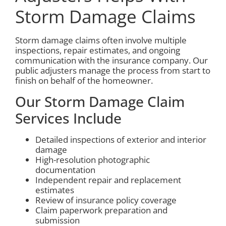
Storm Damage Claims
Storm damage claims often involve multiple
inspections, repair estimates, and ongoing
communication with the insurance company. Our
public adjusters manage the process from start to
finish on behalf of the homeowner.
Our Storm Damage Claim
Services Include
Detailed inspections of exterior and interior
damage
High-resolution photographic
documentation
Independent repair and replacement
estimates
Review of insurance policy coverage
Claim paperwork preparation and
submission