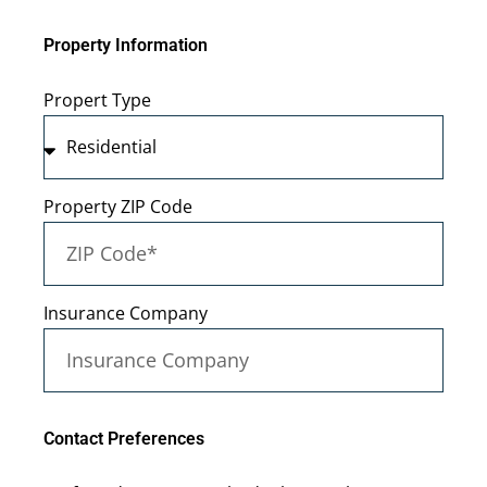
Property Information
Propert Type
Property ZIP Code
Insurance Company
Contact Preferences