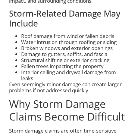
impact, and surrounding conditions.
Storm-Related Damage May
Include
Roof damage from wind or fallen debris
Water intrusion through roofing or siding
Broken windows and exterior openings
Damage to gutters, soffits, and fascia
Structural shifting or exterior cracking
Fallen trees impacting the property
Interior ceiling and drywall damage from
leaks
Even seemingly minor damage can create larger
problems if not addressed quickly.
Why Storm Damage
Claims Become Difficult
Storm damage claims are often time-sensitive