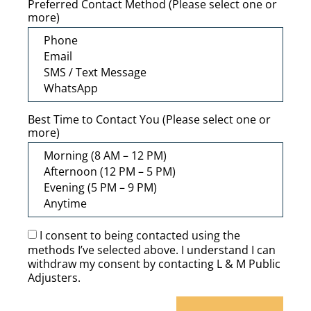
Preferred Contact Method (Please select one or
more)
Best Time to Contact You (Please select one or
more)
I consent to being contacted using the
methods I’ve selected above. I understand I can
withdraw my consent by contacting L & M Public
Adjusters.