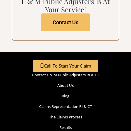
L & M Public Adjusters Is At
Your Service!
Contact Us
Call To Start Your Claim
Contact L & M Public Adjusters RI & CT
About Us
Blog
Claims Representation RI & CT
The Claims Process
Results