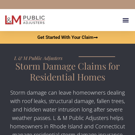
content
Our Results Get You 
What Is A Pu
Contact L & M Public Adju
Get Started With Your Claim
L & M Public Adjusters
Storm Damage Claims for
Residential Homes
Storm damage can leave homeowners dealing
with roof leaks, structural damage, fallen trees,
and hidden water intrusion long after severe
weather passes. L & M Public Adjusters helps
homeowners in Rhode Island and Connecticut
manage residential storm damage insurance