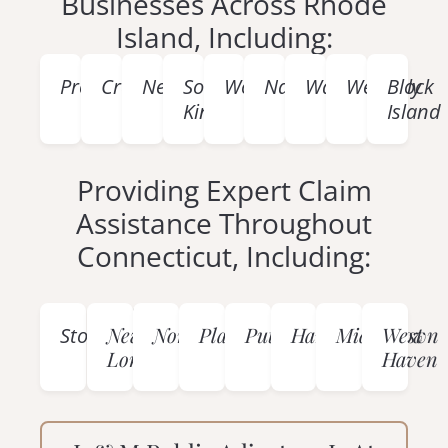
Businesses Across Rhode
Island, Including:
Providence
Cranston
Newport
South
Woonsocket
Narragansett
Warwick
Westerly
Block
Kingstown
Island
Providing Expert Claim
Assistance Throughout
Connecticut, Including:
Mystic
New
Norwich
Plainfield
Putnam
Hartford
Middletown
West
Stonington
London
Haven