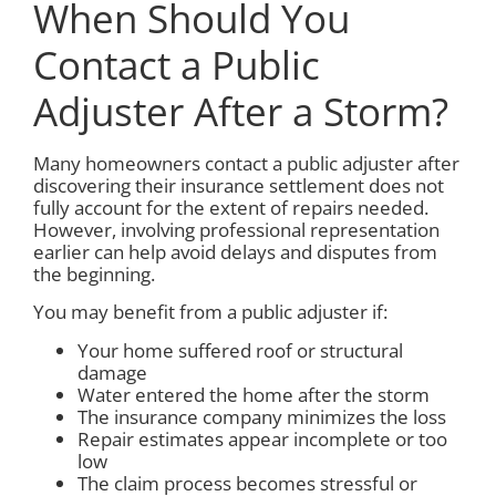
When Should You
Contact a Public
Adjuster After a Storm?
Many homeowners contact a public adjuster after
discovering their insurance settlement does not
fully account for the extent of repairs needed.
However, involving professional representation
earlier can help avoid delays and disputes from
the beginning.
You may benefit from a public adjuster if:
Your home suffered roof or structural
damage
Water entered the home after the storm
The insurance company minimizes the loss
Repair estimates appear incomplete or too
low
The claim process becomes stressful or