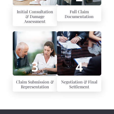
Initial Consultation
Full Claim
& Damage
Documentation
Assessment
3
4
Claim Submission &
Negotiation & Final
Representation
Settlement