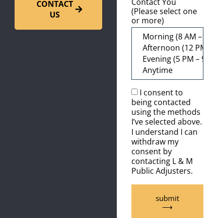
Contact You
CONTACT
(Please select one
US
or more)
I consent to
being contacted
using the methods
I’ve selected above.
I understand I can
withdraw my
consent by
contacting L & M
Public Adjusters.
submit
⟶