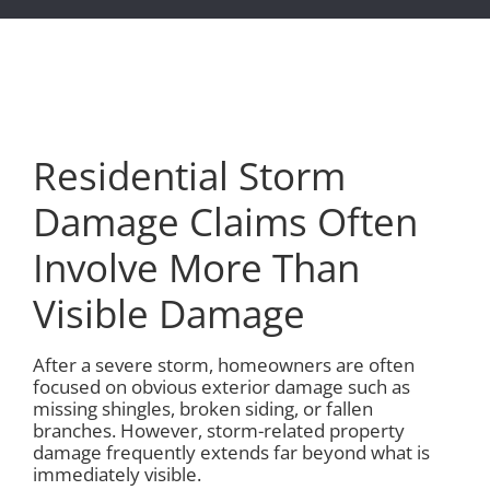
Residential Storm
Damage Claims Often
Involve More Than
Visible Damage
After a severe storm, homeowners are often
focused on obvious exterior damage such as
missing shingles, broken siding, or fallen
branches. However, storm-related property
damage frequently extends far beyond what is
immediately visible.