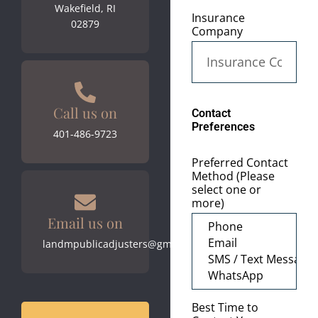
Wakefield, RI
Insurance
02879
Company
Call us on
Contact
Preferences
401-486-9723
Preferred Contact
Method (Please
select one or
more)
Email us on
landmpublicadjusters@gmail.com
Best Time to