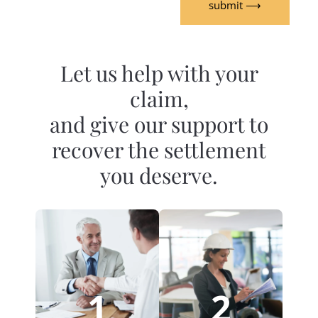
submit ⟶
Let us help with your
claim,
and give our support to
recover the settlement
you deserve.
1
2