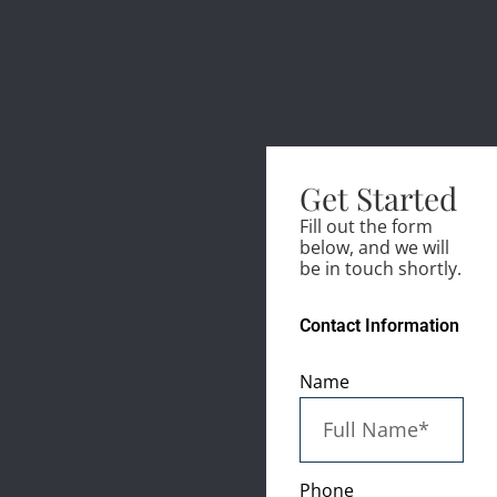
Get Started
Fill out the form
below, and we will
be in touch shortly.
Contact Information
Name
Phone