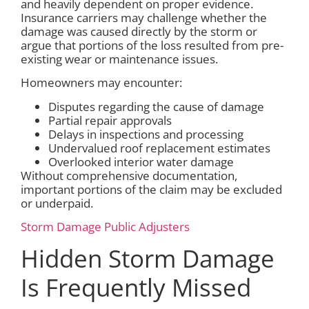
and heavily dependent on proper evidence.
Insurance carriers may challenge whether the
damage was caused directly by the storm or
argue that portions of the loss resulted from pre-
existing wear or maintenance issues.
Homeowners may encounter:
Disputes regarding the cause of damage
Partial repair approvals
Delays in inspections and processing
Undervalued roof replacement estimates
Overlooked interior water damage
Without comprehensive documentation,
important portions of the claim may be excluded
or underpaid.
Storm Damage Public Adjusters
Hidden Storm Damage
Is Frequently Missed