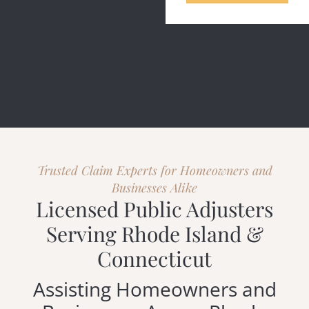
Trusted Claim Experts for Homeowners and
Businesses Alike
Licensed Public Adjusters
Serving Rhode Island &
Connecticut
Assisting Homeowners and