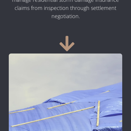
claims from inspection through settlement
negotiation.