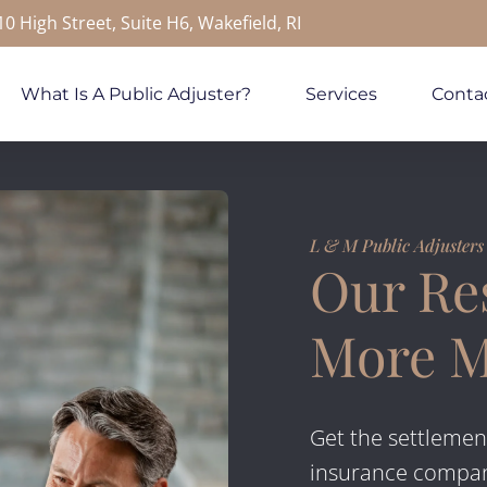
10 High Street, Suite H6, Wakefield, RI
What Is A Public Adjuster?
Services
Conta
L & M Public Adjusters
Our Res
More 
Get the settlemen
insurance company