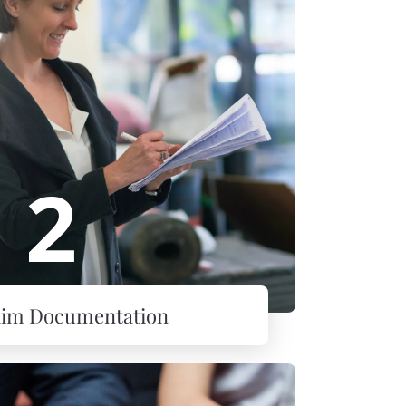
2
laim Documentation