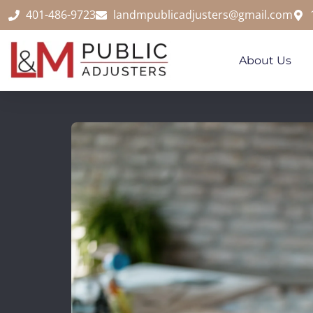
content
401-486-9723
landmpublicadjusters@gmail.com
About Us