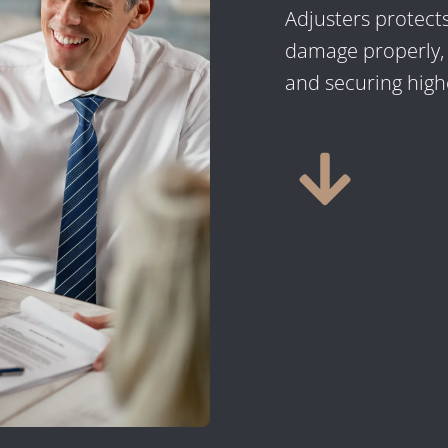
Adjusters protect
damage properly, n
and securing highe