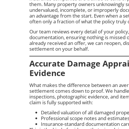
them. Many property owners unknowingly su
undervalued, incomplete, or improperly docu
an advantage from the start. Even when a sett
often only a fraction of what the policy truly 
Our team reviews every detail of your polic
documentation, ensuring nothing is missed o
already received an offer, we can reopen, di
settlement on your behalf.
Accurate Damage Apprai
Evidence
What makes the difference between an avera
settlement comes down to proof. We handle
inspections, photographic evidence, and item
claim is fully supported with:
Detailed valuation of all damaged prop
Professional scope notes and estimate
Insurance-standard documentation carri