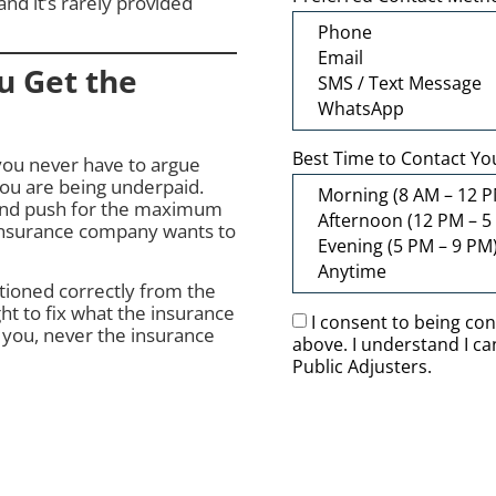
and it’s rarely provided
u Get the
Best Time to Contact Yo
you never have to argue
you are being underpaid.
and push for the maximum
 insurance company wants to
itioned correctly from the
ht to fix what the insurance
I consent to being co
 you, never the insurance
above. I understand I c
Public Adjusters.