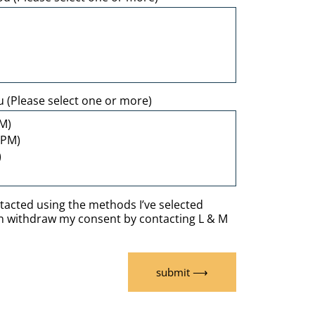
u (Please select one or more)
ntacted using the methods I’ve selected
an withdraw my consent by contacting L & M
submit ⟶