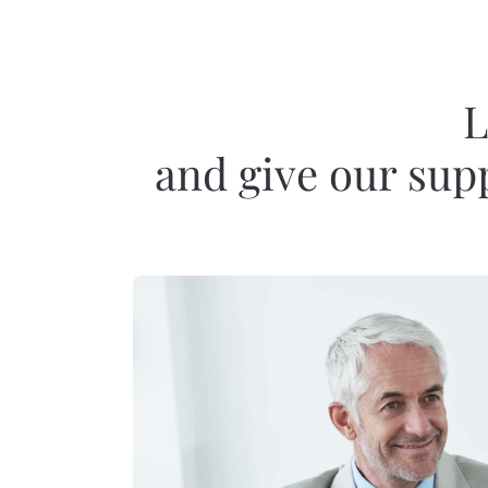
L
and give our supp