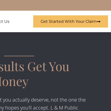
ct Us
Get Started With Your Claim
ults Get You
Money
t you actually deserve, not the one the
 hopes you’ll accept. L & M Public