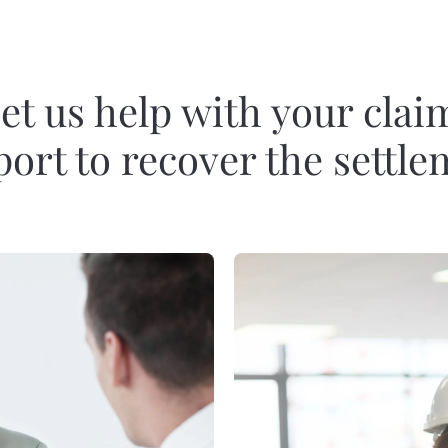
et us help with your clai
ort to recover the settl