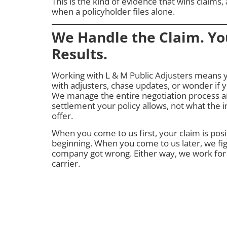
This is the kind of evidence that wins claims, 
when a policyholder files alone.
We Handle the Claim. Yo
Results.
Working with L & M Public Adjusters means 
with adjusters, chase updates, or wonder if 
We manage the entire negotiation process 
settlement your policy allows, not what the
offer.
When you come to us first, your claim is pos
beginning. When you come to us later, we fig
company got wrong. Either way, we work for
carrier.