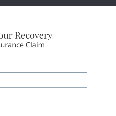
our Recovery
surance Claim