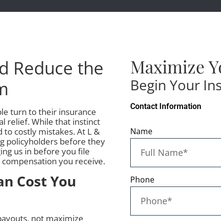
Maximize Y
nd Reduce the
Begin Your In
im
Contact Information
 turn to their insurance
 relief. While that instinct
 to costly mistakes. At L &
Name
ng policyholders before they
ng us in before you file
al compensation you receive.
an Cost You
Phone
 payouts, not maximize