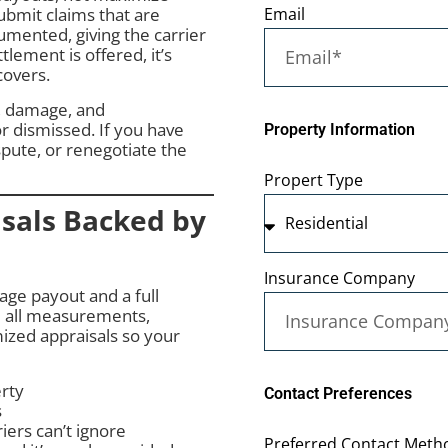
Email
bmit claims that are
mented, giving the carrier
lement is offered, it’s
covers.
y, damage, and
r dismissed. If you have
Property Information
spute, or renegotiate the
Propert Type
sals Backed by
Insurance Company
ge payout and a full
 all measurements,
ized appraisals so your
erty
Contact Preferences
s
ers can’t ignore
Preferred Contact Metho