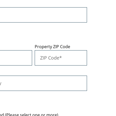
Property ZIP Code
d (Please select one or more)