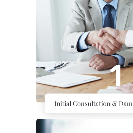
1
Initial Consultation & Da