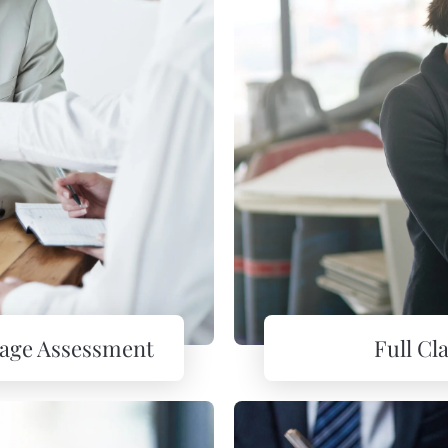
mage Assessment
Full C