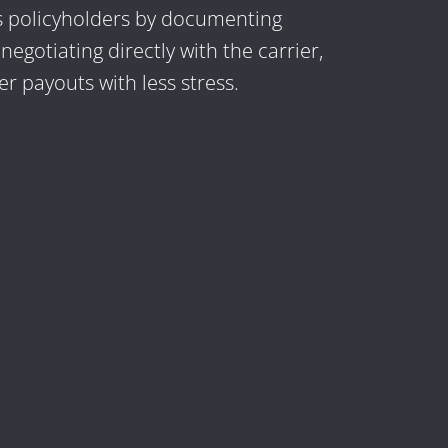
s policyholders by documenting
egotiating directly with the carrier,
r payouts with less stress.