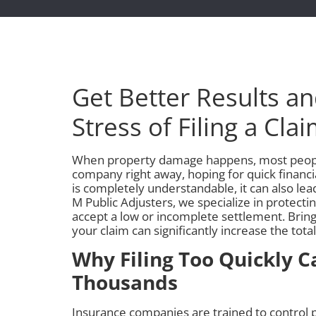
Get Better Results a
Stress of Filing a Cla
When property damage happens, most people
company right away, hoping for quick financial
is completely understandable, it can also lead
M Public Adjusters, we specialize in protecti
accept a low or incomplete settlement. Bringi
your claim can significantly increase the tot
Why Filing Too Quickly C
Thousands
Insurance companies are trained to control