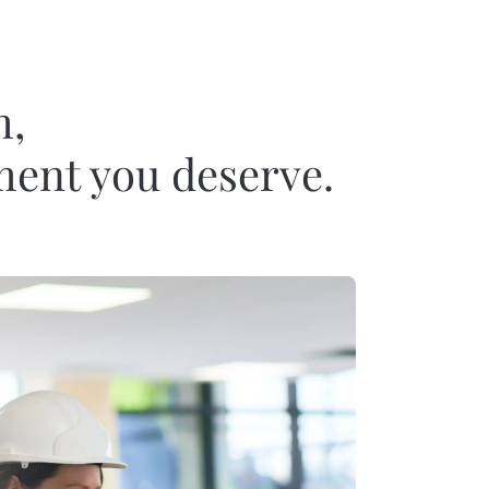
m,
ement you deserve.