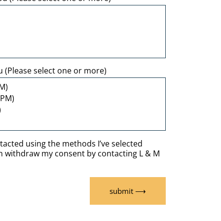
u (Please select one or more)
ntacted using the methods I’ve selected
an withdraw my consent by contacting L & M
submit ⟶