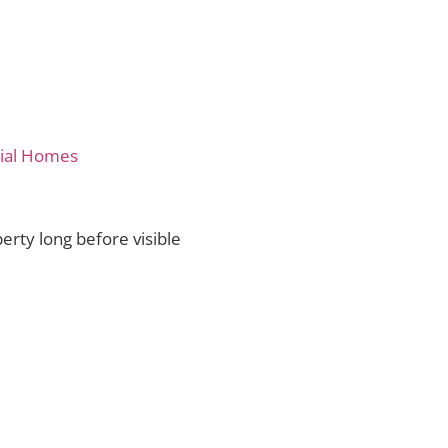
tial Homes
erty long before visible