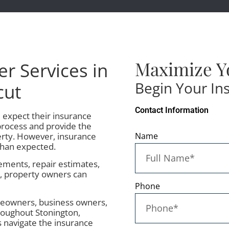
Maximize Y
er Services in
Begin Your In
cut
Contact Information
expect their insurance
rocess and provide the
rty. However, insurance
Name
than expected.
ments, repair estimates,
s, property owners can
Phone
meowners, business owners,
roughout Stonington,
s navigate the insurance