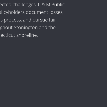
cted challenges. L & M Public
olicyholders document losses,
s process, and pursue fair
ughout Stonington and the
cticut shoreline.