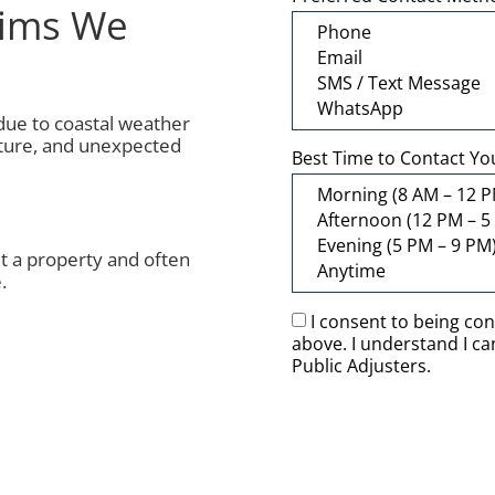
aims We
 due to coastal weather
cture, and unexpected
Best Time to Contact Yo
 a property and often
.
I consent to being co
above. I understand I c
Public Adjusters.