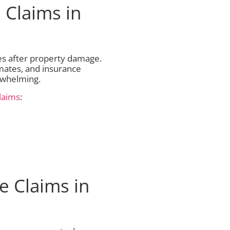
 Claims in
es after property damage.
mates, and insurance
rwhelming.
laims
:
e Claims in