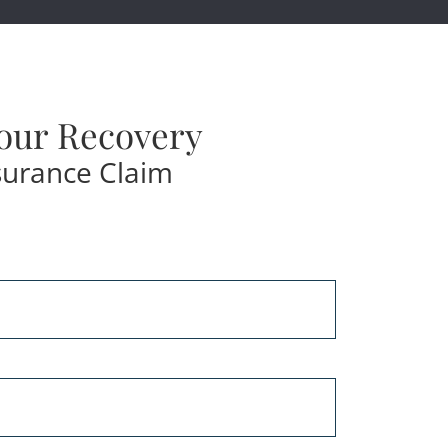
our Recovery
surance Claim