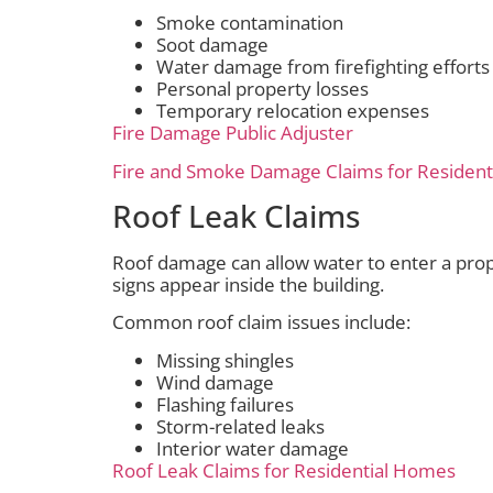
Smoke contamination
Soot damage
Water damage from firefighting efforts
Personal property losses
Temporary relocation expenses
Fire Damage Public Adjuster
Fire and Smoke Damage Claims for Residen
Roof Leak Claims
Roof damage can allow water to enter a prop
signs appear inside the building.
Common roof claim issues include:
Missing shingles
Wind damage
Flashing failures
Storm-related leaks
Interior water damage
Roof Leak Claims for Residential Homes