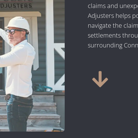
claims and unexpe
Adjusters helps p
navigate the claim
settlements thro
surrounding Conne