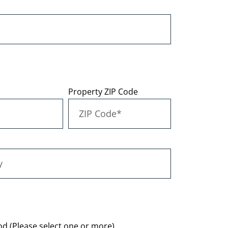
Property ZIP Code
d (Please select one or more)