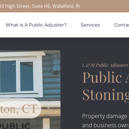
10 High Street, Suite H6, Wakefield, RI
What Is A Public Adjuster?
Services
Conta
L & M Public Adjusters
Public 
Stonin
Property damage 
and business own