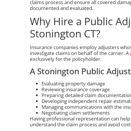
claims process and ensure all covered dama
documented and evaluated.
Why Hire a Public Adj
Stonington CT?
Insurance companies employ adjusters whose 
investigate claims on behalf of the carrier. A
exclusively for the policyholder.
A Stonington Public Adjus
Evaluating property damage
Reviewing insurance coverage
Preparing detailed claim documentatio
Developing independent repair estima
Managing communications with the in
Negotiating claim settlements
Having professional representation can help
understand the claim process and avoid cost