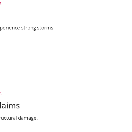
s
perience strong storms
s
laims
tructural damage.