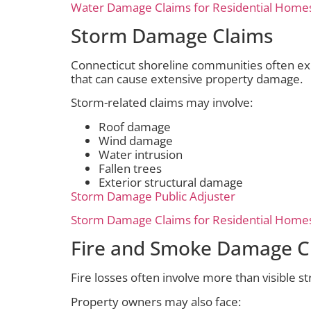
Water Damage Claims for Residential Home
Storm Damage Claims
Connecticut shoreline communities often ex
that can cause extensive property damage.
Storm-related claims may involve:
Roof damage
Wind damage
Water intrusion
Fallen trees
Exterior structural damage
Storm Damage Public Adjuster
Storm Damage Claims for Residential Home
Fire and Smoke Damage C
Fire losses often involve more than visible s
Property owners may also face: