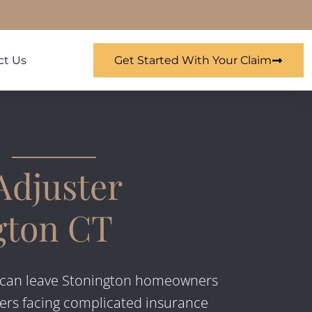
ct Us
Get Started With Your Claim
Adjuster
gton CT
can leave Stonington homeowners
ers facing complicated insurance