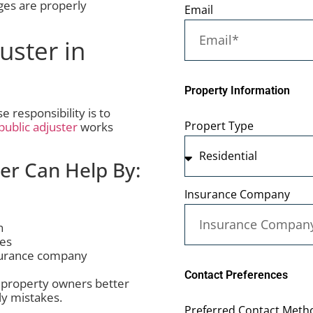
ges are properly
Email
uster in
Property Information
responsibility is to
Propert Type
public adjuster
works
ter Can Help By:
Insurance Company
n
tes
surance company
Contact Preferences
 property owners better
ly mistakes.
Preferred Contact Metho