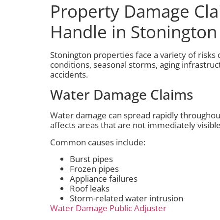
Property Damage Cl
Handle in Stonington
Stonington properties face a variety of risks
conditions, seasonal storms, aging infrastru
accidents.
Water Damage Claims
Water damage can spread rapidly throughout
affects areas that are not immediately visible
Common causes include:
Burst pipes
Frozen pipes
Appliance failures
Roof leaks
Storm-related water intrusion
Water Damage Public Adjuster