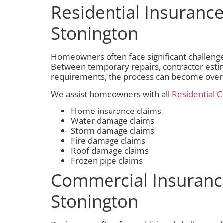
Residential Insurance
Stonington
Homeowners often face significant challeng
Between temporary repairs, contractor esti
requirements, the process can become ove
We assist homeowners with all
Residential C
Home insurance claims
Water damage claims
Storm damage claims
Fire damage claims
Roof damage claims
Frozen pipe claims
Commercial Insuranc
Stonington