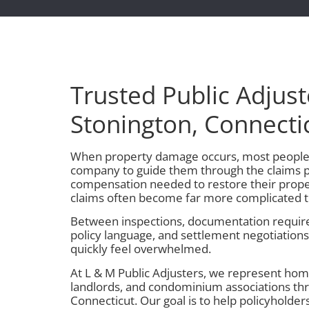
Trusted Public Adjust
Stonington, Connecti
When property damage occurs, most people 
company to guide them through the claims p
compensation needed to restore their prope
claims often become far more complicated 
Between inspections, documentation require
policy language, and settlement negotiation
quickly feel overwhelmed.
At L & M Public Adjusters, we represent ho
landlords, and condominium associations th
Connecticut. Our goal is to help policyholder