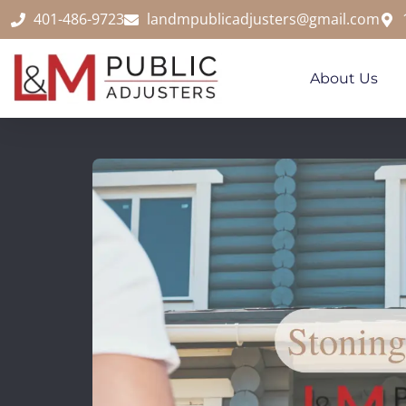
content
401-486-9723
landmpublicadjusters@gmail.com
About Us