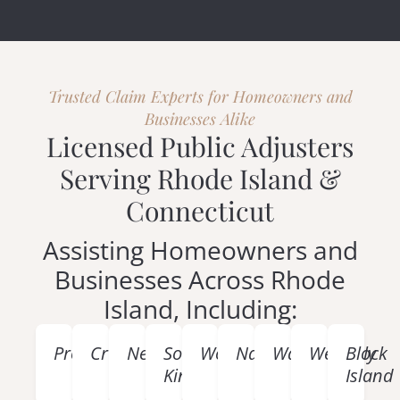
Trusted Claim Experts for Homeowners and
Businesses Alike
Licensed Public Adjusters
Serving Rhode Island &
Connecticut
Assisting Homeowners and
Businesses Across Rhode
Island, Including:
Providence
Cranston
Newport
South
Woonsocket
Narragansett
Warwick
Westerly
Block
Kingstown
Island