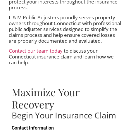
protect your interests throughout the insurance
process.
L & M Public Adjusters proudly serves property
owners throughout Connecticut with professional
public adjuster services designed to simplify the
claims process and help ensure covered losses
are properly documented and evaluated.
Contact our team today
to discuss your
Connecticut insurance claim and learn how we
can help.
Maximize Your
Recovery
Begin Your Insurance Claim
Contact Information