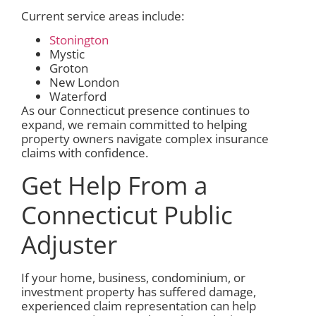
Current service areas include:
Stonington
Mystic
Groton
New London
Waterford
As our Connecticut presence continues to
expand, we remain committed to helping
property owners navigate complex insurance
claims with confidence.
Get Help From a
Connecticut Public
Adjuster
If your home, business, condominium, or
investment property has suffered damage,
experienced claim representation can help