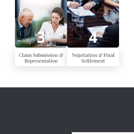
3
4
Claim Submission &
Negotiation & Final
Representation
Settlement