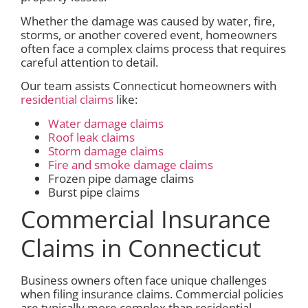
Whether the damage was caused by water, fire,
storms, or another covered event, homeowners
often face a complex claims process that requires
careful attention to detail.
Our team assists Connecticut homeowners with
residential claims
like:
Water damage claims
Roof leak claims
Storm damage claims
Fire and smoke damage claims
Frozen pipe damage claims
Burst pipe claims
Commercial Insurance
Claims in Connecticut
Business owners often face unique challenges
when filing insurance claims. Commercial policies
are typically more complex than residential