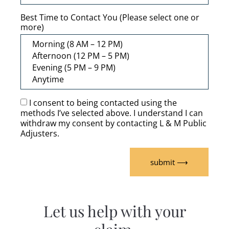
Best Time to Contact You (Please select one or
more)
I consent to being contacted using the
methods I’ve selected above. I understand I can
withdraw my consent by contacting L & M Public
Adjusters.
submit ⟶
Let us help with your