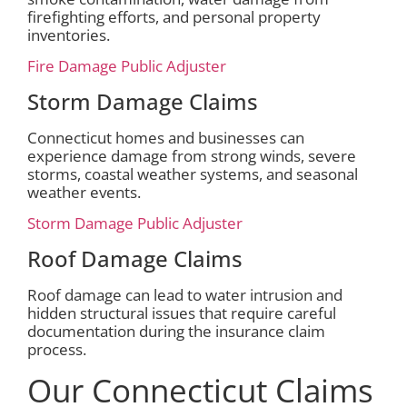
firefighting efforts, and personal property
inventories.
Fire Damage Public Adjuster
Storm Damage Claims
Connecticut homes and businesses can
experience damage from strong winds, severe
storms, coastal weather systems, and seasonal
weather events.
Storm Damage Public Adjuster
Roof Damage Claims
Roof damage can lead to water intrusion and
hidden structural issues that require careful
documentation during the insurance claim
process.
Our Connecticut Claims