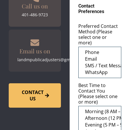
Call us on
Contact
Preferences
401-486-9723
Preferred Contact
Method (Please
select one or
more)
Email us on
landmpublicadjusters@gmail.com
Best Time to
Contact You
CONTACT
(Please select one
US
or more)