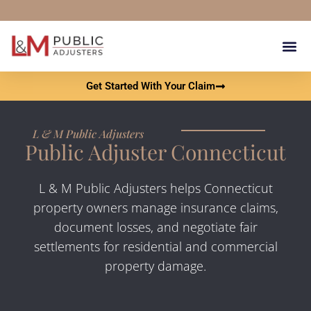
content
Our Results Get You 
What Is A Pu
Contact L & M Public Adju
Get Started With Your Claim
L & M Public Adjusters
Public Adjuster Connecticut
L & M Public Adjusters helps Connecticut
property owners manage insurance claims,
document losses, and negotiate fair
settlements for residential and commercial
property damage.