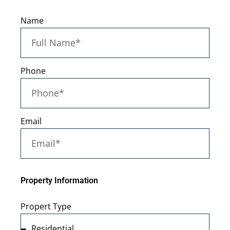
Name
Phone
Email
Property Information
Propert Type