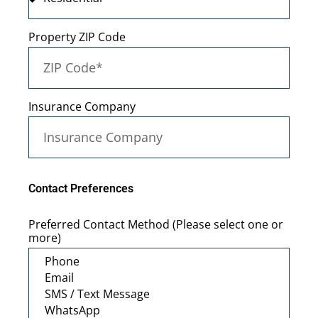
Property ZIP Code
Insurance Company
Contact Preferences
Preferred Contact Method (Please select one or
more)