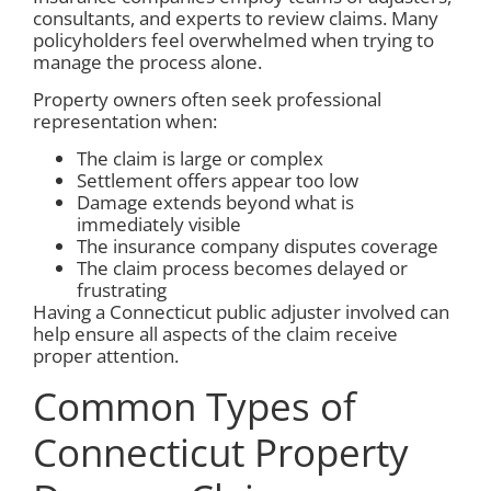
consultants, and experts to review claims. Many
policyholders feel overwhelmed when trying to
manage the process alone.
Property owners often seek professional
representation when:
The claim is large or complex
Settlement offers appear too low
Damage extends beyond what is
immediately visible
The insurance company disputes coverage
The claim process becomes delayed or
frustrating
Having a Connecticut public adjuster involved can
help ensure all aspects of the claim receive
proper attention.
Common Types of
Connecticut Property