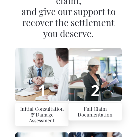
claim,
and give our support to
recover the settlement
you deserve.
1
2
Initial Consultation
Full Claim
& Damage
Documentation
Assessment