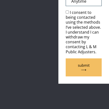
I consent to
being contacted
using the methods
I’ve selected above.
I understand I can
withdraw my
consent by
contacting L & M
Public Adjusters.
submit
⟶