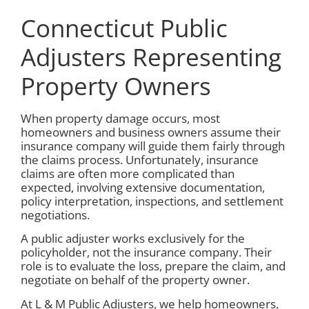
Connecticut Public
Adjusters Representing
Property Owners
When property damage occurs, most
homeowners and business owners assume their
insurance company will guide them fairly through
the claims process. Unfortunately, insurance
claims are often more complicated than
expected, involving extensive documentation,
policy interpretation, inspections, and settlement
negotiations.
A public adjuster works exclusively for the
policyholder, not the insurance company. Their
role is to evaluate the loss, prepare the claim, and
negotiate on behalf of the property owner.
At L & M Public Adjusters, we help homeowners,