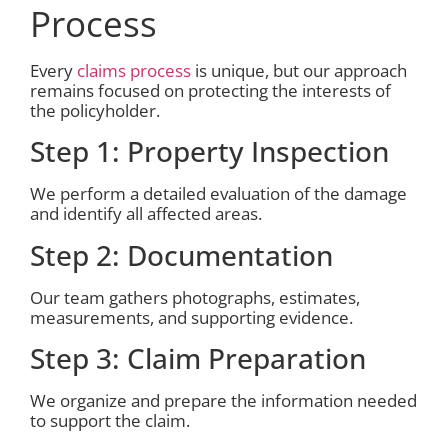
Process
Every
claims process
is unique, but our approach
remains focused on protecting the interests of
the policyholder.
Step 1: Property Inspection
We perform a detailed evaluation of the damage
and identify all affected areas.
Step 2: Documentation
Our team gathers photographs, estimates,
measurements, and supporting evidence.
Step 3: Claim Preparation
We organize and prepare the information needed
to support the claim.