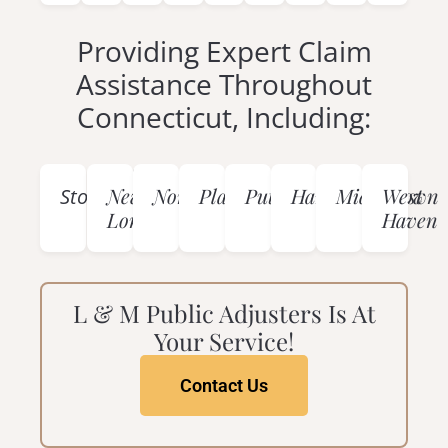
Providing Expert Claim
Assistance Throughout
Connecticut, Including:
Mystic
New
Norwich
Plainfield
Putnam
Hartford
Middletown
West
Stonington
London
Haven
L & M Public Adjusters Is At
Your Service!
Contact Us