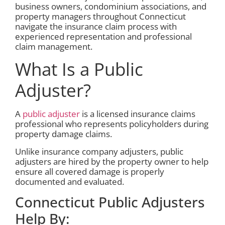
business owners, condominium associations, and
property managers throughout Connecticut
navigate the insurance claim process with
experienced representation and professional
claim management.
What Is a Public
Adjuster?
A
public adjuster
is a licensed insurance claims
professional who represents policyholders during
property damage claims.
Unlike insurance company adjusters, public
adjusters are hired by the property owner to help
ensure all covered damage is properly
documented and evaluated.
Connecticut Public Adjusters
Help By: