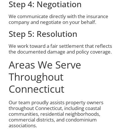
Step 4: Negotiation
We communicate directly with the insurance
company and negotiate on your behalf.
Step 5: Resolution
We work toward a fair settlement that reflects
the documented damage and policy coverage.
Areas We Serve
Throughout
Connecticut
Our team proudly assists property owners
throughout Connecticut, including coastal
communities, residential neighborhoods,
commercial districts, and condominium
associations.