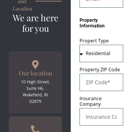
and
Location
We are here
Property
for you
Information
Propert Type
Property ZIP Code
Our location
10 High Street,
Suite H6,
Wakefield, RI
Insurance
02879
Company