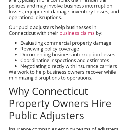
policies and may involve business interruption
losses, equipment damage, inventory losses, and
operational disruptions.
Our public adjusters help businesses in
Connecticut with their
business claims
by:
Evaluating commercial property damage
Reviewing policy coverage
Documenting business interruption losses
Coordinating inspections and estimates
Negotiating directly with insurance carriers
We work to help business owners recover while
minimizing disruptions to operations.
Why Connecticut
Property Owners Hire
Public Adjusters
Insurance companies employ teams of adjusters,