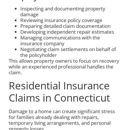
Inspecting and documenting property
damage
Reviewing insurance policy coverage
Preparing detailed claim documentation
Developing independent repair estimates
Managing communications with the
insurance company
Negotiating claim settlements on behalf of
the policyholder
This allows property owners to focus on recovery
while an experienced professional handles the
claim.
Residential Insurance
Claims in Connecticut
Damage to a home can create significant stress
for families already dealing with repairs,
temporary living arrangements, and personal
property losses.