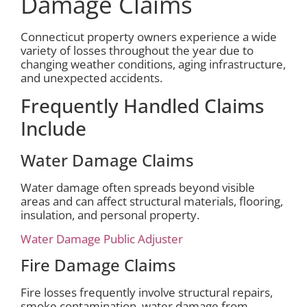
Damage Claims
Connecticut property owners experience a wide
variety of losses throughout the year due to
changing weather conditions, aging infrastructure,
and unexpected accidents.
Frequently Handled Claims
Include
Water Damage Claims
Water damage often spreads beyond visible
areas and can affect structural materials, flooring,
insulation, and personal property.
Water Damage Public Adjuster
Fire Damage Claims
Fire losses frequently involve structural repairs,
smoke contamination, water damage from