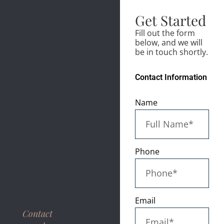
Get Started
Fill out the form
below, and we will
be in touch shortly.
Contact Information
Name
Phone
Email
Contact